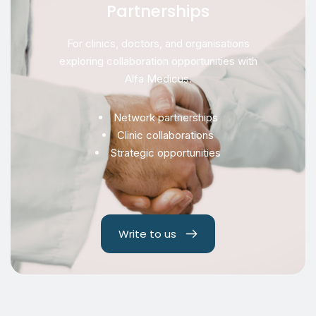
Partnerships
For clinics, doctors, and organisations
exploring collaboration opportunities with
Alfa Medicus.
Network partnerships
Clinic collaborations
Strategic opportunities
Write to us