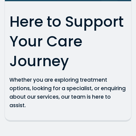
Here to Support
Your Care
Journey
Whether you are exploring treatment
options, looking for a specialist, or enquiring
about our services, our team is here to
assist.