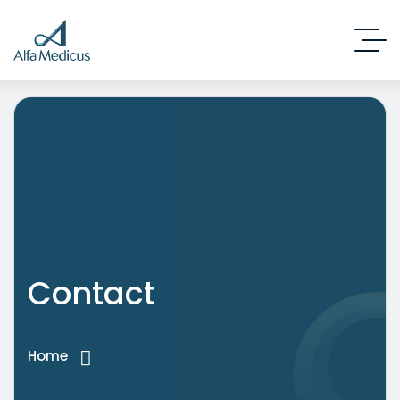
Contact
Home
Contact