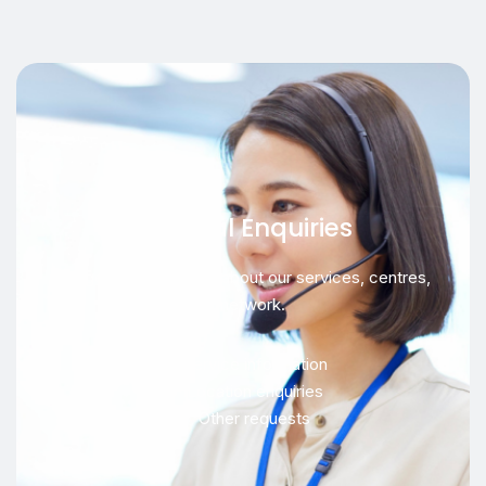
General Enquiries
For general questions about our services, centres,
or network.
Service information
Location enquiries
Other requests