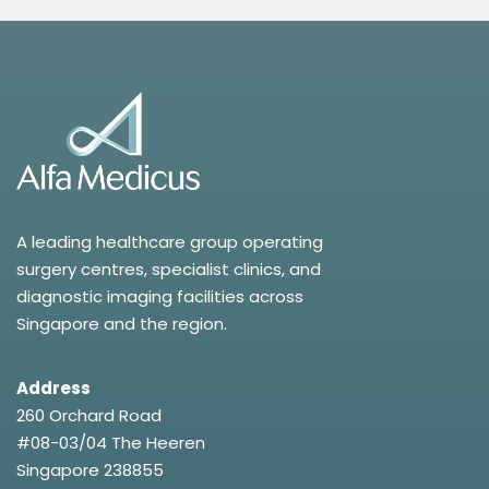
A leading healthcare group operating
surgery centres, specialist clinics, and
diagnostic imaging facilities across
Singapore and the region.
Address
260 Orchard Road
#08-03/04 The Heeren
Singapore 238855