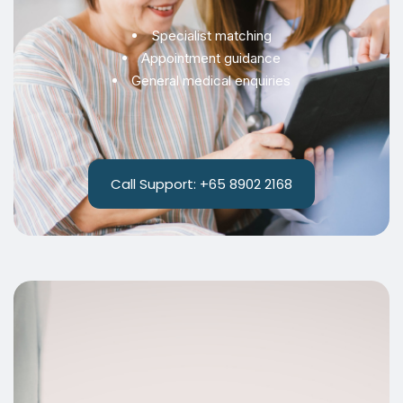
Specialist matching
Appointment guidance
General medical enquiries
Call Support: +65 8902 2168