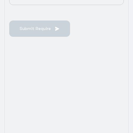
Submit Require