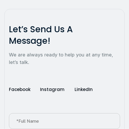
L
e
t
’
s
S
e
n
d
U
s
A
M
e
s
s
a
g
e
!
We are always ready to help you at any time,
let’s talk.
Facebook
Instagram
LinkedIn