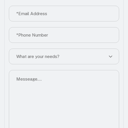
What are your needs?