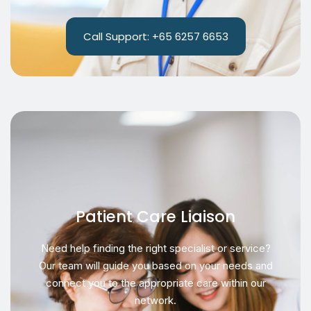
Call Support: +65 6257 6653
Patient Care Liaison
Need help finding the right specialist or service?
Our team will guide you based on your needs and
connect you to the appropriate care within our
network.