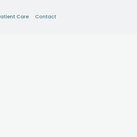
Patient Care
Contact