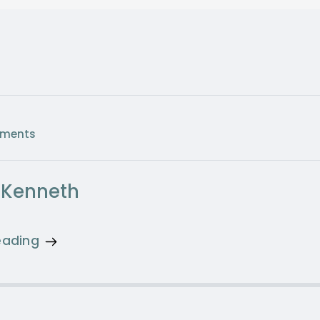
ments
 Kenneth
eading