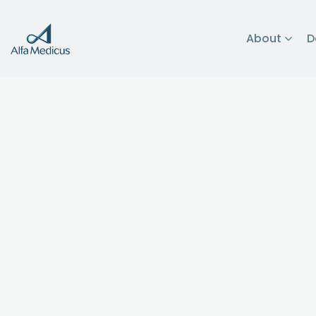
About
D