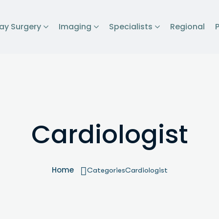
ay Surgery
Imaging
Specialists
Regional
Cardiologist
Home
Categories
Cardiologist