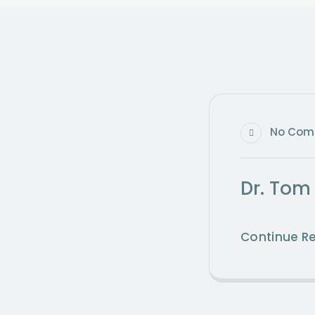
No Com
Dr. Tom
Continue R