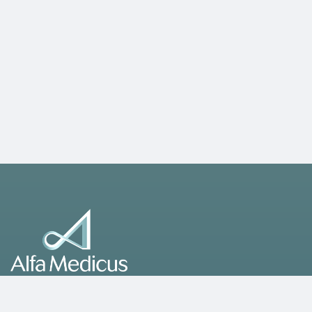
A leading healthcare group operating