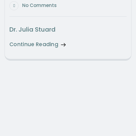
No Comments
Dr. Julia Stuard
Continue Reading