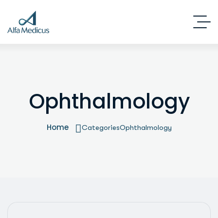
Ophthalmology
Home
Categories
Ophthalmology